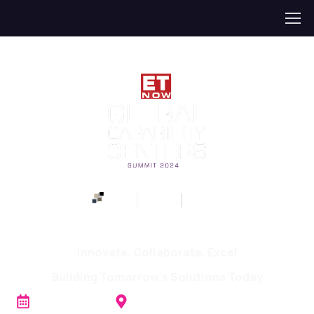
ET NOW GCC Summit 2024
Innovate. Collaborate. Excel
Building Tomorrow's Solutions Today
th
20
JUNE 2024
The Sheraton Grand, Bangalore