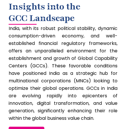
Insights into the
GCC Landscape
India, with its robust political stability, dynamic
consumption-driven economy, and well-
established financial regulatory frameworks,
offers an unparalleled environment for the
establishment and growth of Global Capability
Centers (GCCs). These favorable conditions
have positioned India as a strategic hub for
multinational corporations (MNCs) looking to
optimize their global operations. GCCs in India
are evolving rapidly into epicenters of
innovation, digital transformation, and value
generation, significantly enhancing their role
within the global business value chain.