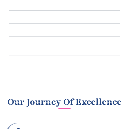
Cybersecurity and Risk Management
Research and Development (R&D)
Human Resources and Talent Management
Sustainability and Corporate Social
Responsibility (CSR)
Our Journey Of Excellence