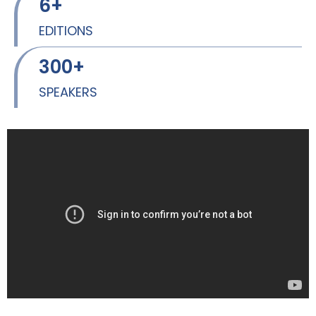
6
+
EDITIONS
300
+
SPEAKERS