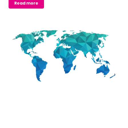
Read more