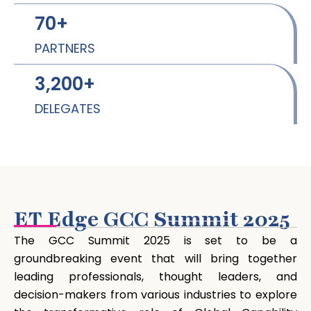
70
+
PARTNERS
3,200
+
DELEGATES
ET Edge GCC Summit 2025
The GCC Summit 2025 is set to be a
groundbreaking event that will bring together
leading professionals, thought leaders, and
decision-makers from various industries to explore